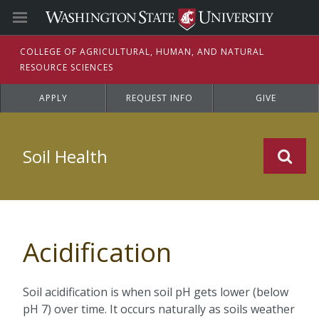
C
OLLEGE OF
A
GRICULTURAL,
H
UMAN, AND
N
ATURAL
R
ESOURCE
S
CIENCES
APPLY
REQUEST INFO
GIVE
Soil Health
Acidification
Soil acidification is when soil pH gets lower (below
pH 7) over time. It occurs naturally as soils weather