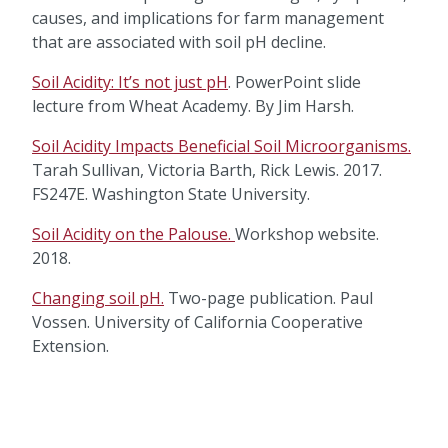
causes, and implications for farm management
that are associated with soil pH decline.
Soil Acidity: It’s not just pH
. PowerPoint slide
lecture from Wheat Academy. By Jim Harsh.
Soil Acidity Impacts Beneficial Soil Microorganisms.
Tarah Sullivan, Victoria Barth, Rick Lewis. 2017.
FS247E. Washington State University.
Soil Acidity on the Palouse.
Workshop website.
2018.
Changing soil pH.
Two-page publication. Paul
Vossen. University of California Cooperative
Extension.