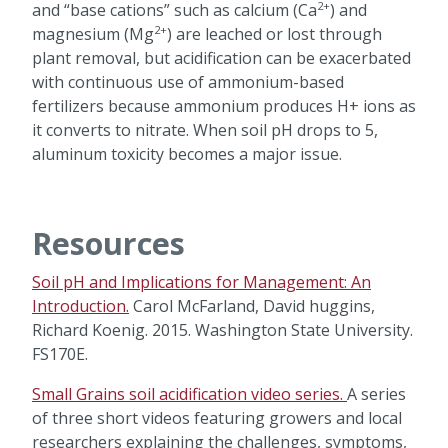
2+
and “base cations” such as calcium (Ca
) and
2+
magnesium (Mg
) are leached or lost through
plant removal, but acidification can be exacerbated
with continuous use of ammonium-based
fertilizers because ammonium produces H+ ions as
it converts to nitrate. When soil pH drops to 5,
aluminum toxicity becomes a major issue.
Resources
Soil pH and Implications for Management: An
Introduction.
Carol McFarland, David huggins,
Richard Koenig. 2015. Washington State University.
FS170E.
Small Grains soil acidification video series.
A series
of three short videos featuring growers and local
researchers explaining the challenges, symptoms,