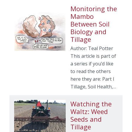
Monitoring the
Mambo
Between Soil
Biology and
Tillage
Author: Teal Potter
This article is part of
a series if you’d like
to read the others
here they are: Part I
Tillage, Soil Health,…
Watching the
Waltz: Weed
Seeds and
Tillage