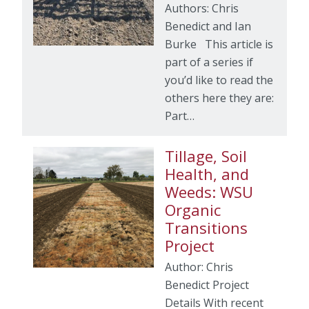
Authors: Chris
Benedict and Ian
Burke This article is
part of a series if
you’d like to read the
others here they are:
Part…
Tillage, Soil
Health, and
Weeds: WSU
Organic
Transitions
Project
Author: Chris
Benedict Project
Details With recent