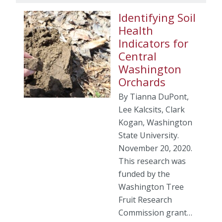
Identifying Soil
Health
Indicators for
Central
Washington
Orchards
By Tianna DuPont,
Lee Kalcsits, Clark
Kogan, Washington
State University.
November 20, 2020.
This research was
funded by the
Washington Tree
Fruit Research
Commission grant…