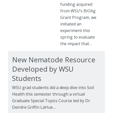
funding acquired
from WSU’s BIOAg
Grant Program, we
initiated an
experiment this
spring to evaluate
the impact that…
New Nematode Resource
Developed by WSU
Students
WSU grad students did a deep dive into Soil
Health this semester through a virtual
Graduate Special Topics Course led by Dr.
Deirdre Griffin LaHue.…