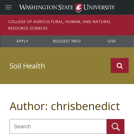
C
OLLEGE OF
A
GRICULTURAL,
H
UMAN, AND
N
ATURAL
R
ESOURCE
S
CIENCES
APPLY
REQUEST INFO
GIVE
Soil Health
Author:
chrisbenedict