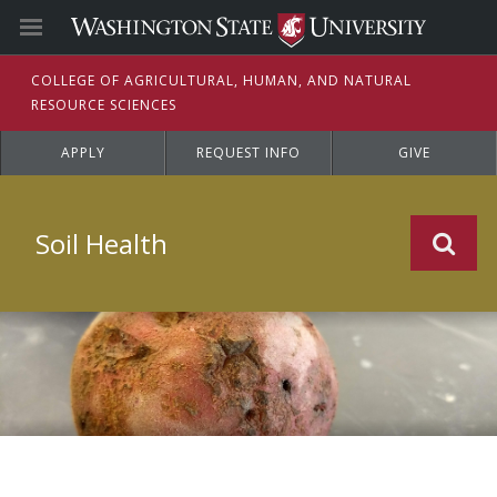
C
OLLEGE OF
A
GRICULTURAL,
H
UMAN, AND
N
ATURAL
R
ESOURCE
S
CIENCES
APPLY
REQUEST INFO
GIVE
Soil Health