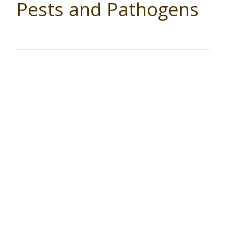
Pests and Pathogens