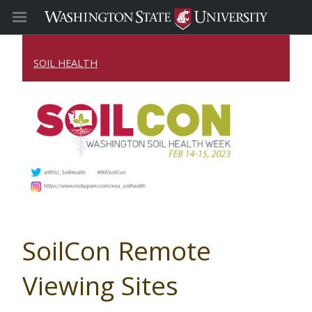
SOIL HEALTH
SoilCon Remote
Viewing Sites