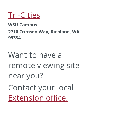
Tri-Cities
WSU Campus
2710 Crimson Way, Richland, WA
99354
Want to have a
remote viewing site
near you?
Contact your local
Extension office.